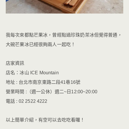
我每次來都點芒果冰，曾經點過珍珠奶茶冰但覺得普通，
大碗芒果冰已經很夠兩人一起吃！
店家資訊
店名：冰山 ICE Mountain
地址 : 台北市南京東路二段41巷16號
營業時間 :（週一公休）週二~日12:00~20:00
電話 : 02 2522 4222
以上簡單介紹，有空可以去吃吃看囉！