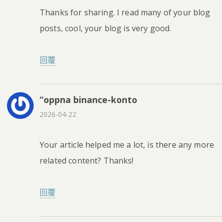
Thanks for sharing. I read many of your blog
posts, cool, your blog is very good.
回覆
“oppna binance-konto
2026-04-22
Your article helped me a lot, is there any more
related content? Thanks!
回覆