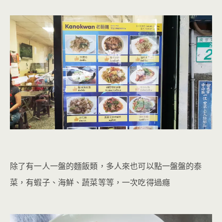
除了有一人一盤的麵飯類，多人來也可以點一盤盤的泰
菜，有蝦子、海鮮、蔬菜等等，一次吃得過癮