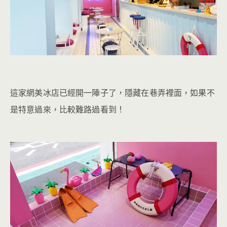
這家網美冰店已經開一陣子了，隱藏在巷弄裡面，如果不
是特意過來，比較難路過看到！