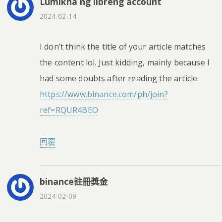
Lumikha ng libreng account
2024-02-14
I don’t think the title of your article matches
the content lol. Just kidding, mainly because I
had some doubts after reading the article.
https://www.binance.com/ph/join?
ref=RQUR4BEO
回覆
binance註冊獎金
2024-02-09