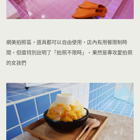
網美拍照區，道具都可以自由使用，店內有用餐限制時
間，但還特別註明了「拍照不限時」，果然是專攻愛拍照
的女孩們