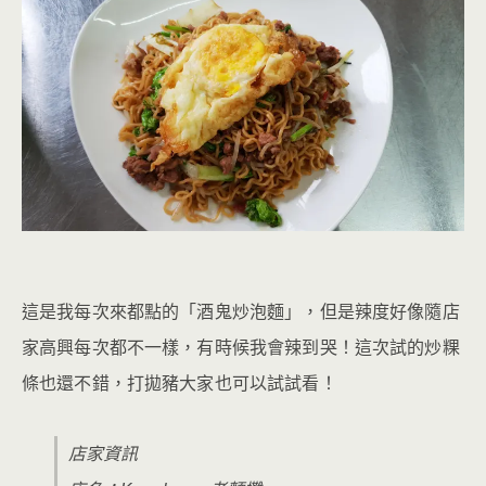
這是我每次來都點的「酒鬼炒泡麵」，但是辣度好像隨店
家高興每次都不一樣，有時候我會辣到哭！這次試的炒粿
條也還不錯，打拋豬大家也可以試試看！
店家資訊