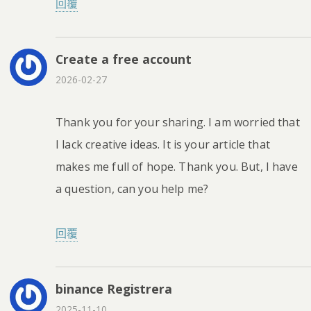
回覆
Create a free account
2026-02-27
Thank you for your sharing. I am worried that
I lack creative ideas. It is your article that
makes me full of hope. Thank you. But, I have
a question, can you help me?
回覆
binance Registrera
2025-11-10