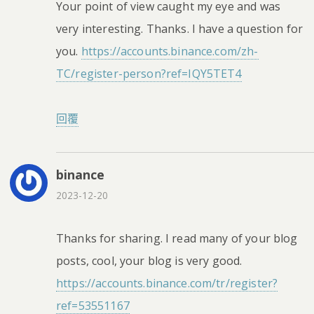
Your point of view caught my eye and was
very interesting. Thanks. I have a question for
you.
https://accounts.binance.com/zh-
TC/register-person?ref=IQY5TET4
回覆
binance
2023-12-20
Thanks for sharing. I read many of your blog
posts, cool, your blog is very good.
https://accounts.binance.com/tr/register?
ref=53551167