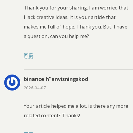
Thank you for your sharing. I am worried that
I lack creative ideas. It is your article that
makes me full of hope. Thank you. But, I have
a question, can you help me?
回覆
binance h”anvisningskod
2026-04-07
Your article helped me a lot, is there any more
related content? Thanks!