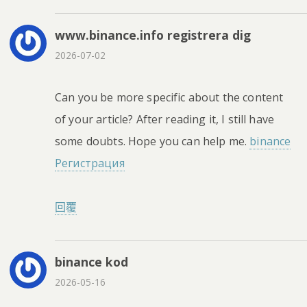
www.binance.info registrera dig
2026-07-02
Can you be more specific about the content
of your article? After reading it, I still have
some doubts. Hope you can help me.
binance
Регистрация
回覆
binance kod
2026-05-16