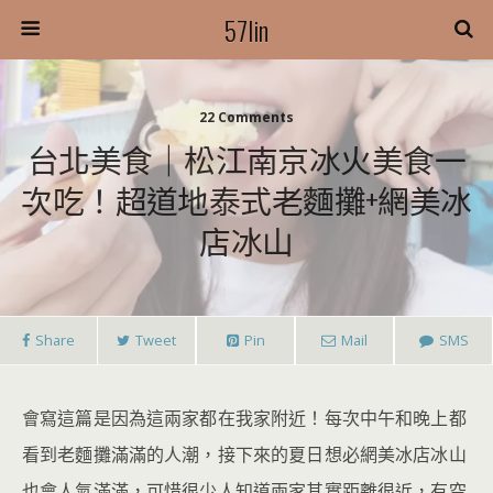
57lin
22 Comments
台北美食｜松江南京冰火美食一
次吃！超道地泰式老麵攤+網美冰
店冰山
Share
Tweet
Pin
Mail
SMS
會寫這篇是因為這兩家都在我家附近！每次中午和晚上都
看到老麵攤滿滿的人潮，接下來的夏日想必網美冰店冰山
也會人氣滿滿，可惜很少人知道兩家其實距離很近，有空