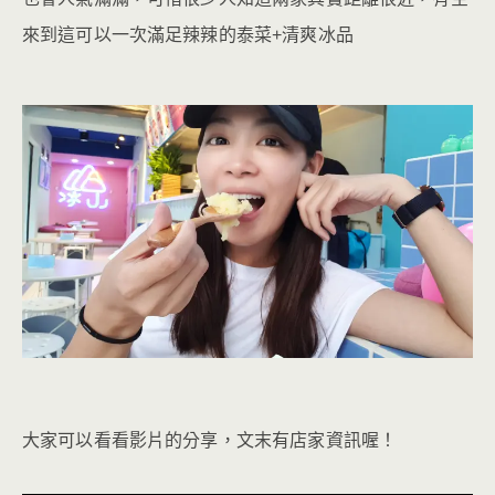
來到這可以一次滿足辣辣的泰菜+清爽冰品
大家可以看看影片的分享，文末有店家資訊喔！