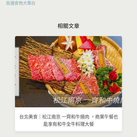
街邊食物大集合
相關文章
台北美食｜松江南京 一齊和牛燒肉 ，商業午餐也
能享有和牛全牛料理大餐