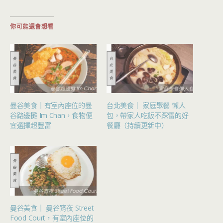
你可能還會想看
曼谷美食｜有室內座位的曼
台北美食｜ 家庭聚餐 懶人
谷路邊攤 Im Chan，食物便
包，帶家人吃飯不踩雷的好
宜選擇超豐富
餐廳（持續更新中）
曼谷美食｜ 曼谷宵夜 Street
Food Court，有室內座位的