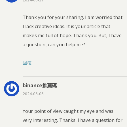
Thank you for your sharing. I am worried that
I lack creative ideas. It is your article that
makes me full of hope. Thank you. But, I have
a question, can you help me?
回覆
binance推薦碼
2024-06-06
Your point of view caught my eye and was
very interesting. Thanks. I have a question for