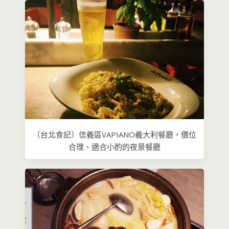
〔台北食記〕信義區VAPIANO義大利餐廳，價位
合理、適合小酌的夜景餐廳