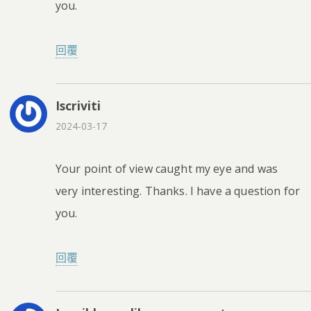
you.
回覆
Iscriviti
2024-03-17
Your point of view caught my eye and was
very interesting. Thanks. I have a question for
you.
回覆