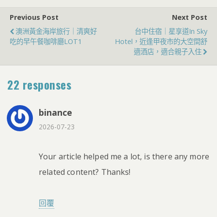
Previous Post
Next Post
澳洲黃金海岸旅行｜清爽好
台中住宿｜星享道in Sky
吃的早午餐咖啡廳LOT1
Hotel，近逢甲夜市的大空間舒
適酒店，適合親子入住
22 responses
binance
2026-07-23
Your article helped me a lot, is there any more
related content? Thanks!
回覆