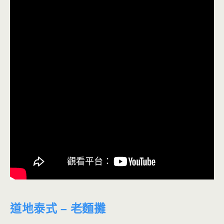
道地泰式 – 老麵攤