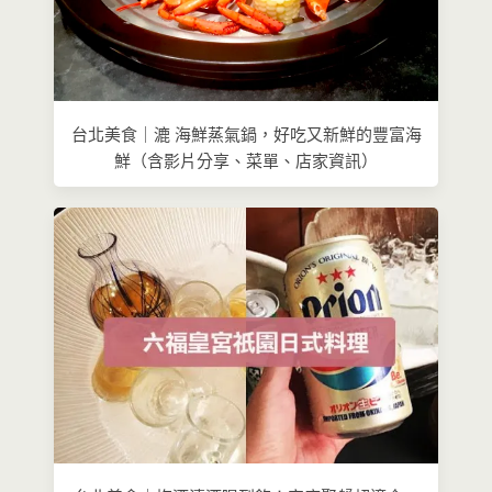
台北美食｜漉 海鮮蒸氣鍋，好吃又新鮮的豐富海
鮮（含影片分享、菜單、店家資訊）