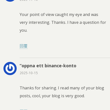
Your point of view caught my eye and was
very interesting. Thanks. I have a question for
you.
回覆
“oppna ett binance-konto
2025-10-15
Thanks for sharing. I read many of your blog
posts, cool, your blog is very good.