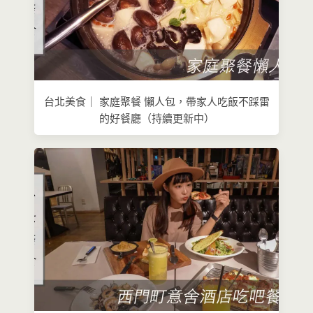
台北美食｜ 家庭聚餐 懶人包，帶家人吃飯不踩雷
的好餐廳（持續更新中）