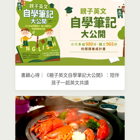
書籍心得｜《親子英文自學筆記大公開》：陪伴
孩子一起英文共讀