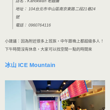
店名：Kanokwan 老麵攤
地址： 104台北市中山區南京東路二段21巷24
號
電話： 0960764116
小建議：因為附近很多上班族，中午跟晚上都超級多人！
下午時間沒有休息，大家可以找空閒一點的時間來
冰山 ICE Mountain