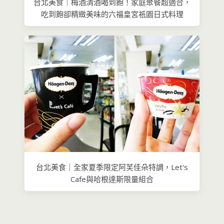
台北美食｜梅酒清酒喝到飽！家庭聚餐超適合，
吃到飽卻精緻美味的六福皇宮祇園日式​料理
台北美食｜全家夏季限定阿芙佳朵特調，Let's
Cafe與哈根達斯限量組合