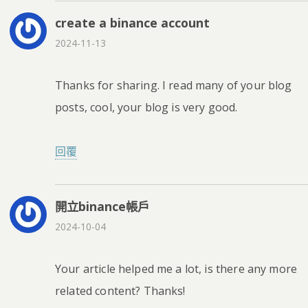
create a binance account
2024-11-13
Thanks for sharing. I read many of your blog
posts, cool, your blog is very good.
回覆
開立binance帳戶
2024-10-04
Your article helped me a lot, is there any more
related content? Thanks!