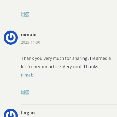
回覆
nimabi
2023-11-30
Thank you very much for sharing, I learned a
lot from your article. Very cool. Thanks.
nimabi
回覆
Log in