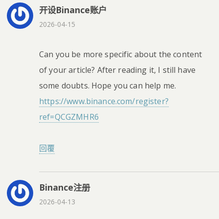
开设Binance账户
2026-04-15
Can you be more specific about the content
of your article? After reading it, I still have
some doubts. Hope you can help me.
https://www.binance.com/register?
ref=QCGZMHR6
回覆
Binance注册
2026-04-13