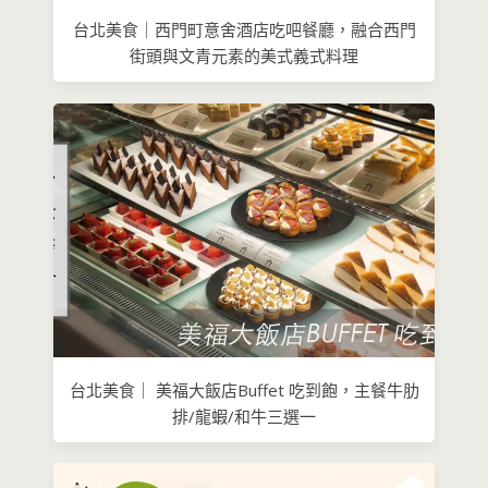
台北美食｜西門町意舍酒店吃吧餐廳，融合西門
街頭與文青元素的美式義式料理
台北美食｜ 美福大飯店Buffet 吃到飽，主餐牛肋
排/龍蝦/和牛三選一