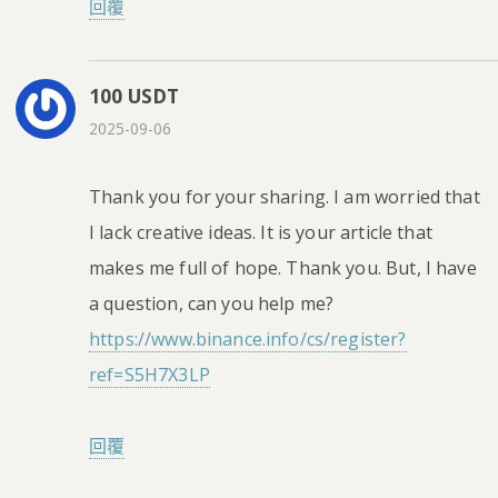
回覆
100 USDT
2025-09-06
Thank you for your sharing. I am worried that
I lack creative ideas. It is your article that
makes me full of hope. Thank you. But, I have
a question, can you help me?
https://www.binance.info/cs/register?
ref=S5H7X3LP
回覆