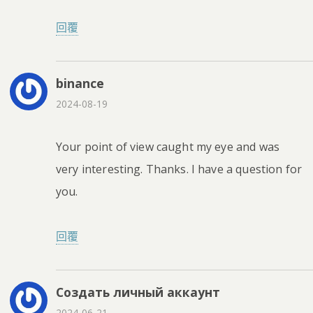
回覆
binance
2024-08-19
Your point of view caught my eye and was
very interesting. Thanks. I have a question for
you.
回覆
Создать личный аккаунт
2024-06-21