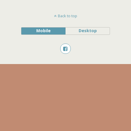
Back to top
Mobile
Desktop