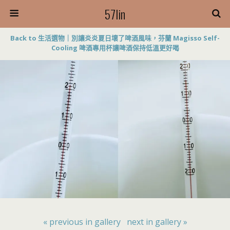
57lin
Back to 生活選物｜別讓炎炎夏日壞了啤酒風味，芬蘭 Magisso Self-
Cooling 啤酒專用杯讓啤酒保持低溫更好喝
« previous in gallery
next in gallery »