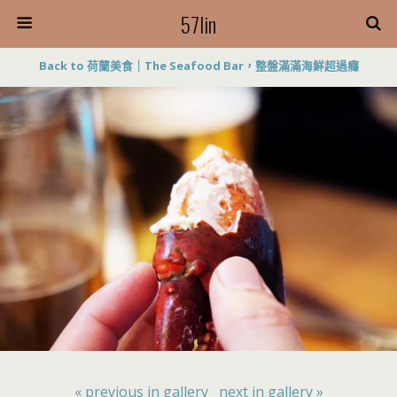
57lin
Back to 荷蘭美食｜The Seafood Bar，整盤滿滿海鮮超過癮
« previous in gallery
next in gallery »