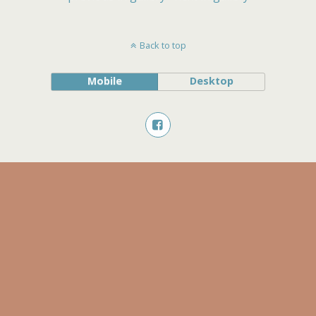
Back to top
Mobile
Desktop