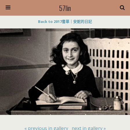
57lin
Back to 2017書單｜安妮的日記
« previous in gallery
next in gallery »