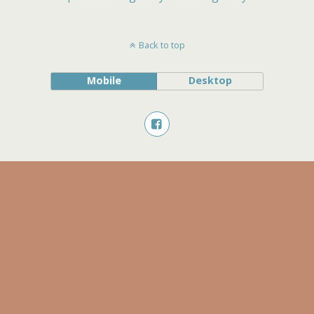
Back to top
Mobile
Desktop