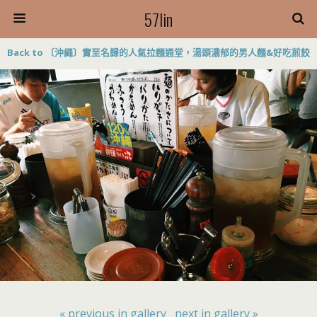
57lin
Back to 〔沖繩〕實至名歸的人氣拉麵通堂，湯頭濃郁的男人麵&好吃煎餃
« previous in gallery
next in gallery »