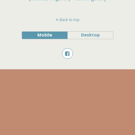
Back to top
Mobile
Desktop