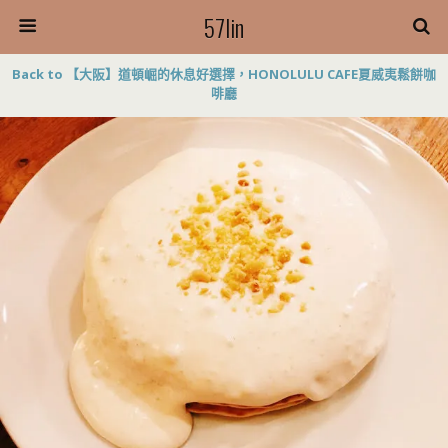
57lin
Back to 【大阪】道頓崛的休息好選擇，HONOLULU CAFE夏威夷鬆餅咖
啡廳