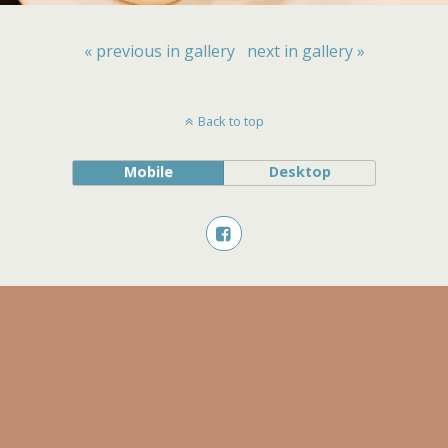
« previous in gallery
next in gallery »
Back to top
Mobile
Desktop