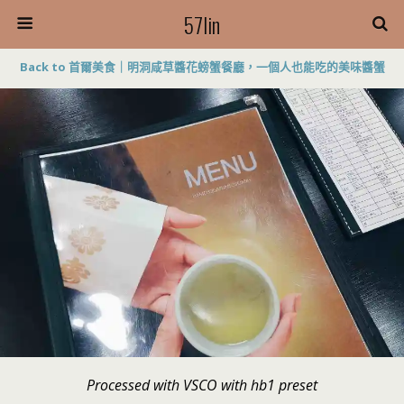
57lin
Back to 首爾美食｜明洞咸草醬花螃蟹餐廳，一個人也能吃的美味醬蟹
Processed with VSCO with hb1 preset