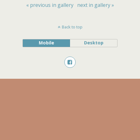
« previous in gallery
next in gallery »
Back to top
Mobile
Desktop